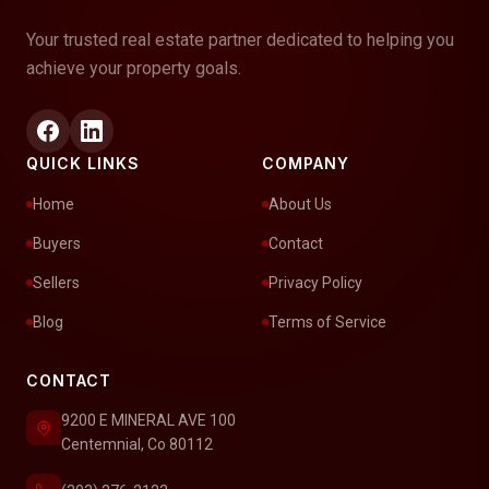
Your trusted real estate partner dedicated to helping you
achieve your property goals.
QUICK LINKS
COMPANY
Home
About Us
Buyers
Contact
Sellers
Privacy Policy
Blog
Terms of Service
CONTACT
9200 E MINERAL AVE 100
Centemnial, Co 80112