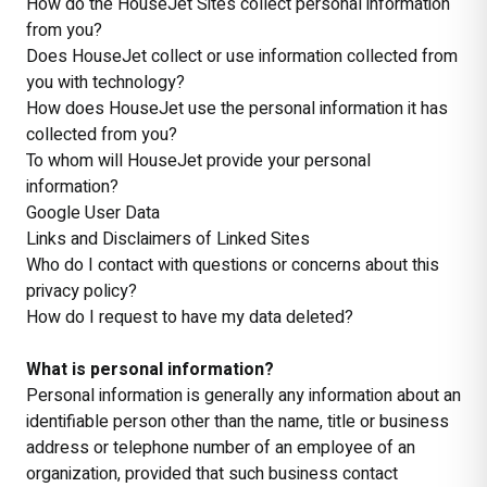
How do the HouseJet Sites collect personal information
from you?
Does HouseJet collect or use information collected from
you with technology?
How does HouseJet use the personal information it has
collected from you?
To whom will HouseJet provide your personal
information?
Google User Data
Links and Disclaimers of Linked Sites
Who do I contact with questions or concerns about this
privacy policy?
How do I request to have my data deleted?
What is personal information?
Personal information is generally any information about an
identifiable person other than the name, title or business
address or telephone number of an employee of an
organization, provided that such business contact