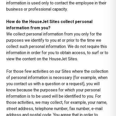
information is used only to contact the employee in their
business or professional capacity.
How do the HouseJet Sites collect personal
information from you?
We collect personal information from you only for the
purposes we identify to you at or prior to the time we
collect such personal information. We do not require this
information in order for you to obtain access, to surf or to
view the content on the HouseJet Sites.
For those few activities on our Sites where the collection
of personal information is necessary (for example, when
you contact us with a question or a request), you will
know because the purposes for which your personal
information is to be used will be identified to you. For
those activities, we may collect, for example, your name,
street address, telephone number, fax number, e-mail
address and postal code. You agree that in order to