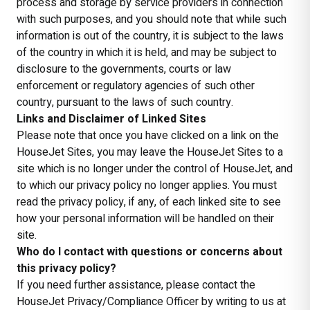
process and storage by service providers in connection
with such purposes, and you should note that while such
information is out of the country, it is subject to the laws
of the country in which it is held, and may be subject to
disclosure to the governments, courts or law
enforcement or regulatory agencies of such other
country, pursuant to the laws of such country.
Links and Disclaimer of Linked Sites
Please note that once you have clicked on a link on the
HouseJet Sites, you may leave the HouseJet Sites to a
site which is no longer under the control of HouseJet, and
to which our privacy policy no longer applies. You must
read the privacy policy, if any, of each linked site to see
how your personal information will be handled on their
site.
Who do I contact with questions or concerns about
this privacy policy?
If you need further assistance, please contact the
HouseJet Privacy/Compliance Officer by writing to us at