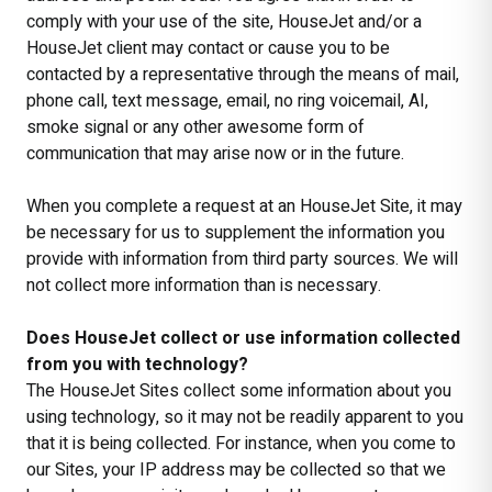
comply with your use of the site, HouseJet and/or a
HouseJet client may contact or cause you to be
contacted by a representative through the means of mail,
phone call, text message, email, no ring voicemail, AI,
smoke signal or any other awesome form of
communication that may arise now or in the future.
When you complete a request at an HouseJet Site, it may
be necessary for us to supplement the information you
provide with information from third party sources. We will
not collect more information than is necessary.
Does HouseJet collect or use information collected
from you with technology?
The HouseJet Sites collect some information about you
using technology, so it may not be readily apparent to you
that it is being collected. For instance, when you come to
our Sites, your IP address may be collected so that we