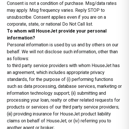
Consent is not a condition of purchase. Msg/data rates
may apply. Msg frequency varies. Reply STOP to
unsubscribe. Consent applies even if you are on a
corporate, state, or national Do Not Call list.
To whom will HouseJet provide your personal
information?
Personal information is used by us and by others on our
behalf. We will not disclose such information, other than
as follows:
to third party service providers with whom HouseJet has
an agreement, which includes appropriate privacy
standards, for the purpose of (i) performing functions
such as data processing, database services, marketing or
information technology support; (ii) submitting and
processing your loan, realty or other related requests for
products or services of our third party service providers;
(iii) providing insurance for HouseJet product liability
claims on behalf of HouseJet; or (iv) referring you to
another agent or broker;