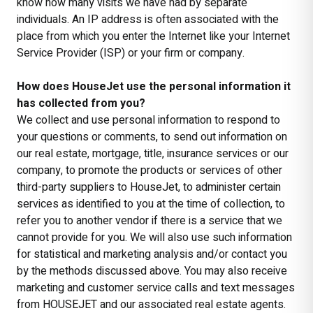
know how many visits we have had by separate
individuals. An IP address is often associated with the
place from which you enter the Internet like your Internet
Service Provider (ISP) or your firm or company.
How does HouseJet use the personal information it
has collected from you?
We collect and use personal information to respond to
your questions or comments, to send out information on
our real estate, mortgage, title, insurance services or our
company, to promote the products or services of other
third-party suppliers to HouseJet, to administer certain
services as identified to you at the time of collection, to
refer you to another vendor if there is a service that we
cannot provide for you. We will also use such information
for statistical and marketing analysis and/or contact you
by the methods discussed above. You may also receive
marketing and customer service calls and text messages
from HOUSEJET and our associated real estate agents.