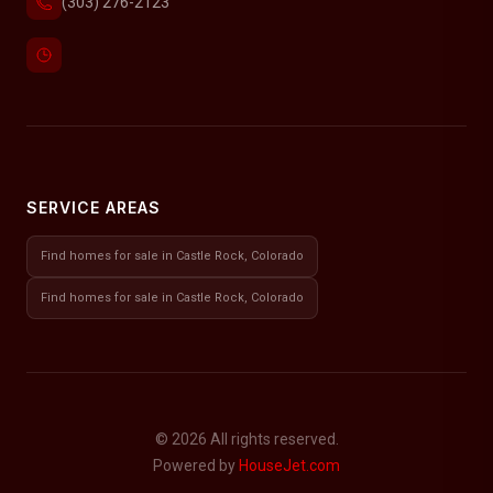
(303) 276-2123
SERVICE AREAS
Find homes for sale in Castle Rock, Colorado
Find homes for sale in Castle Rock, Colorado
© 2026 All rights reserved.
Powered by
HouseJet.com