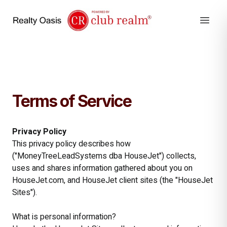
Terms of Service
Privacy Policy
This privacy policy describes how
("MoneyTreeLeadSystems dba HouseJet") collects,
uses and shares information gathered about you on
HouseJet.com, and HouseJet client sites (the "HouseJet
Sites").
What is personal information?