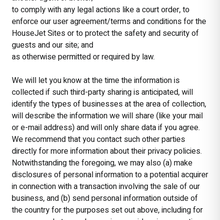
to comply with any legal actions like a court order, to
enforce our user agreement/terms and conditions for the
HouseJet Sites or to protect the safety and security of
guests and our site; and
as otherwise permitted or required by law.
We will let you know at the time the information is
collected if such third-party sharing is anticipated, will
identify the types of businesses at the area of collection,
will describe the information we will share (like your mail
or e-mail address) and will only share data if you agree.
We recommend that you contact such other parties
directly for more information about their privacy policies.
Notwithstanding the foregoing, we may also (a) make
disclosures of personal information to a potential acquirer
in connection with a transaction involving the sale of our
business, and (b) send personal information outside of
the country for the purposes set out above, including for