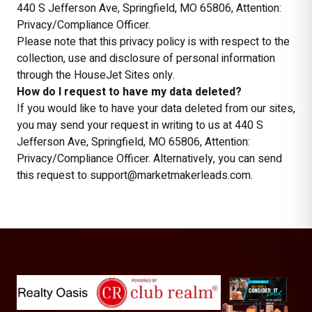
440 S Jefferson Ave, Springfield, MO 65806, Attention:
Privacy/Compliance Officer.
Please note that this privacy policy is with respect to the
collection, use and disclosure of personal information
through the HouseJet Sites only.
How do I request to have my data deleted?
If you would like to have your data deleted from our sites,
you may send your request in writing to us at 440 S
Jefferson Ave, Springfield, MO 65806, Attention:
Privacy/Compliance Officer. Alternatively, you can send
this request to support@marketmakerleads.com.