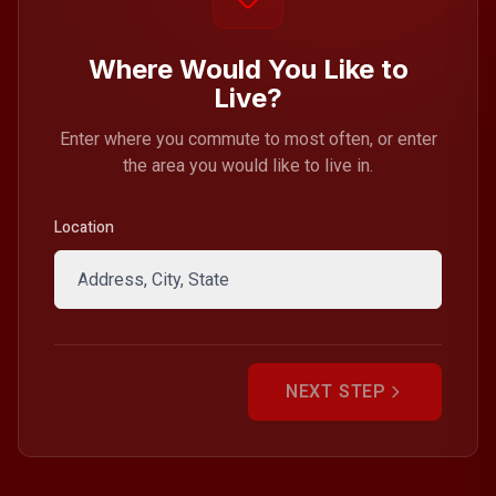
Where Would You Like to
Live?
Enter where you commute to most often, or enter
the area you would like to live in.
Location
NEXT STEP