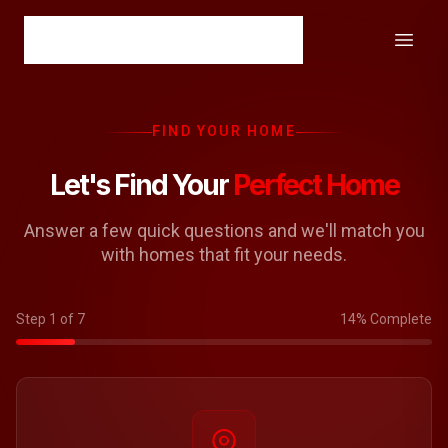
FIND YOUR HOME
Let's Find Your
Perfect Home
Answer a few quick questions and we'll match you
with homes that fit your needs.
Step 1 of 7
14% Complete